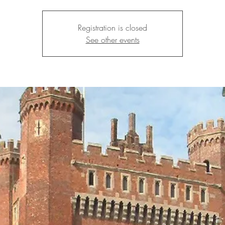
Registration is closed
See other events