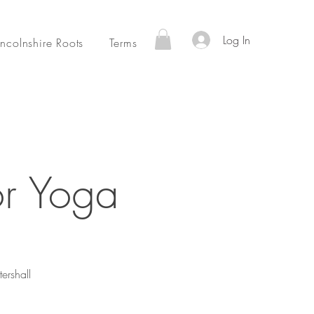
Log In
incolnshire Roots
Terms
or Yoga
ershall