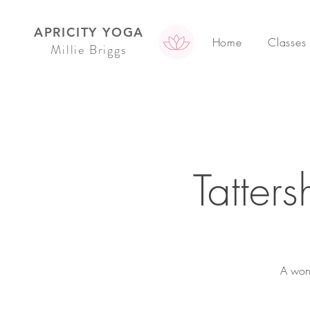
APRICITY YOGA
Home
Classes
Millie Briggs
Tatter
A wond