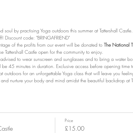
soul by practising Yoga outdoors this summer at Tattershall Castle.
off! Discount code: "BRINGAFRIEND"
tage of the profits from our event will be donated to
 The National T
ke Tattershall Castle open for the community to enjoy.
s advised to wear sunscreen and sunglasses and to bring a water bott
 be 45 minutes in duration. Exclusive access before opening time t
at outdoors for an unforgettable Yoga class that will leave you feel
 and nurture your body and mind amidst the beautiful backdrop at Tat
Price
Castle
£15.00