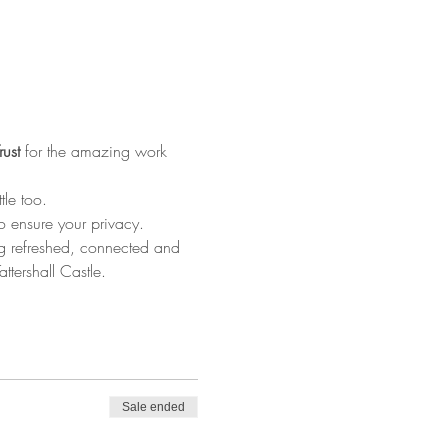
rust
 for the amazing work 
le too.
o ensure your privacy.
ing refreshed, connected and 
tershall Castle.
Sale ended