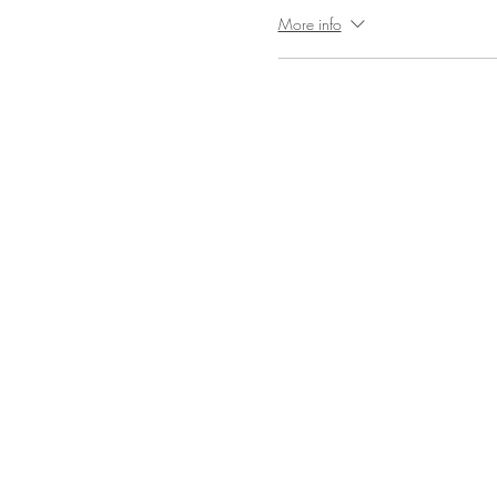
More info