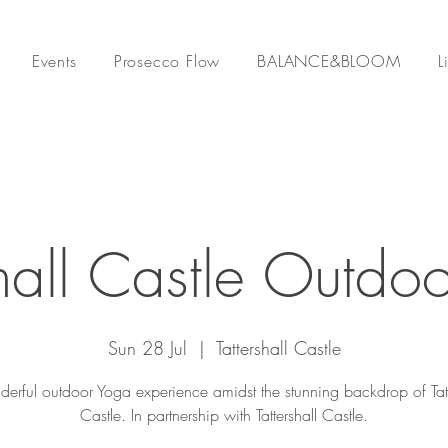
Events
Prosecco Flow
BALANCE&BLOOM
L
shall Castle Outdo
Sun 28 Jul
  |  
Tattershall Castle
erful outdoor Yoga experience amidst the stunning backdrop of Tatt
Castle. In partnership with Tattershall Castle.