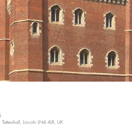
5
, Tattershall, Lincoln LN4 4LR, UK