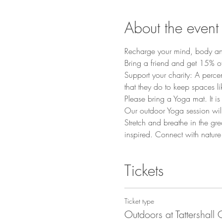
About the event
Recharge your mind, body and 
Bring a friend and get 15% 
Support your charity: A percen
that they do to keep spaces li
Please bring a Yoga mat. It i
Our outdoor Yoga session will
Stretch and breathe in the gre
inspired. Connect with nature
Tickets
Ticket type
Outdoors at Tattershall 