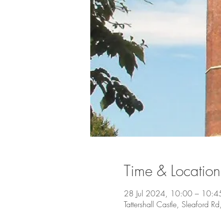
Time & Location
28 Jul 2024, 10:00 – 10:4
Tattershall Castle, Sleaford Rd