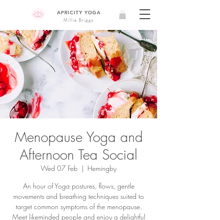
APRICITY YOGA
Millie Briggs
Menopause Yoga and
Afternoon Tea Social
Wed 07 Feb
  |  
Hemingby
An hour of Yoga postures, flows, gentle
movements and breathing techniques suited to
target common symptoms of the menopause.
Meet likeminded people and enjoy a delightful