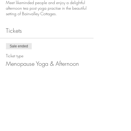
Meet likeminded people and enjoy a delightful
afternoon tea post yoga practise in the beautiful
setting of Bainvalley Cottages.
Tickets
Sale ended
Ticket type
Menopause Yoga & Afternoon
Tea
More info
Price
£15.00
+£0.38 ticket service fee