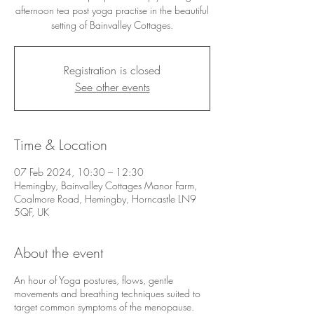
afternoon tea post yoga practise in the beautiful
setting of Bainvalley Cottages.
Registration is closed
See other events
Time & Location
07 Feb 2024, 10:30 – 12:30
Hemingby, Bainvalley Cottages Manor Farm,
Coalmore Road, Hemingby, Horncastle LN9
5QF, UK
About the event
An hour of Yoga postures, flows, gentle
movements and breathing techniques suited to
target common symptoms of the menopause.