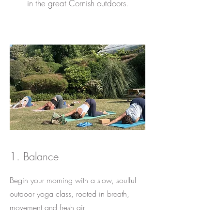
in the great Cornish outdoors.
1. Balance
Begin your morning with a slow, soulful
outdoor yoga class, rooted in breath,
movement and fresh air.