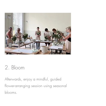
2. Bloom
Afterwards, enjoy a mindful, guided
flower-arranging session using seasonal
blooms.