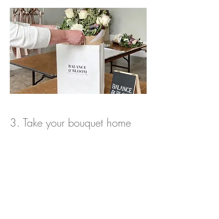
3. Take your bouquet home
Take home your very own bespoke hand-
tied bouquet.
Our next dates