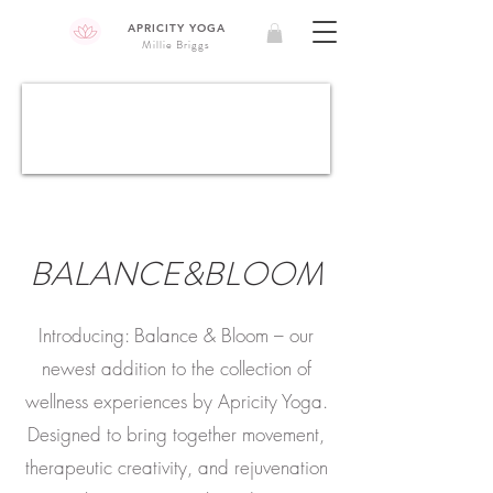
APRICITY YOGA
Millie Briggs
BALANCE&BLOOM
Introducing: Balance & Bloom – our
newest addition to the collection of
wellness experiences by Apricity Yoga.
Designed to bring together movement,
therapeutic creativity, and rejuvenation