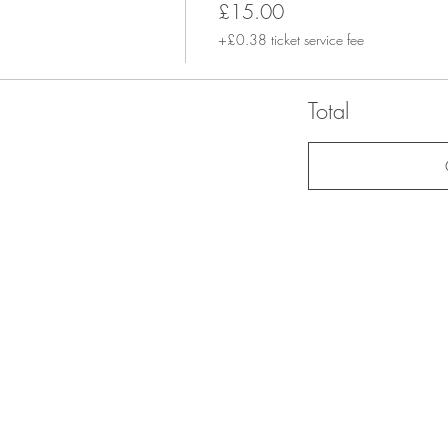
£15.00
+£0.38 ticket service fee
Total