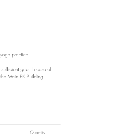
yoga practice.
ufficient grip. In case of 
 the Main PK Building.
rking-at-pk-porthcurno/
Quantity