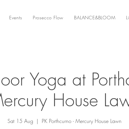
Events
Prosecco Flow
BALANCE&BLOOM
L
oor Yoga at Porth
Mercury House Law
Sat 15 Aug
  |  
PK Porthcurno - Mercury House Lawn