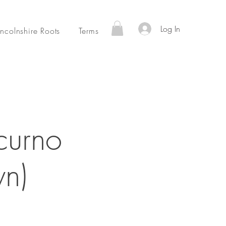
Log In
incolnshire Roots
Terms
curno
n)