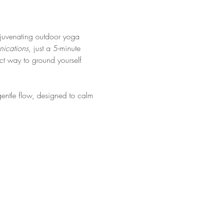
rejuvenating outdoor yoga 
ications
, just a 5-minute 
ct way to ground yourself 
gentle flow, designed to calm 