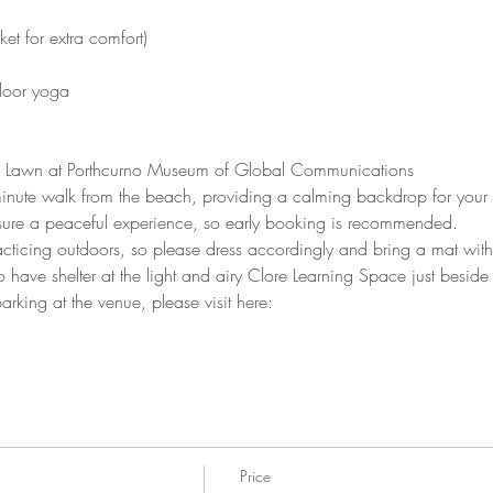
et for extra comfort)
tdoor yoga
 Lawn at Porthcurno Museum of Global Communications
inute walk from the beach, providing a calming backdrop for your 
sure a peaceful experience, so early booking is recommended.
cticing outdoors, so please dress accordingly and bring a mat with s
 have shelter at the light and airy Clore Learning Space just beside
arking at the venue, please visit here: 
https://pkporthcurno.com/pa
Price