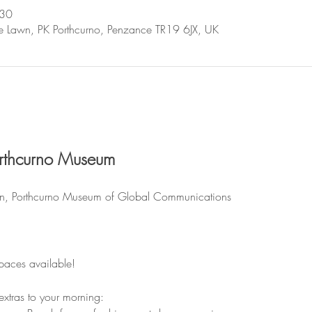
:30
se Lawn, PK Porthcurno, Penzance TR19 6JX, UK
rthcurno Museum
n, Porthcurno Museum of Global Communications
spaces available!
 extras to your morning: