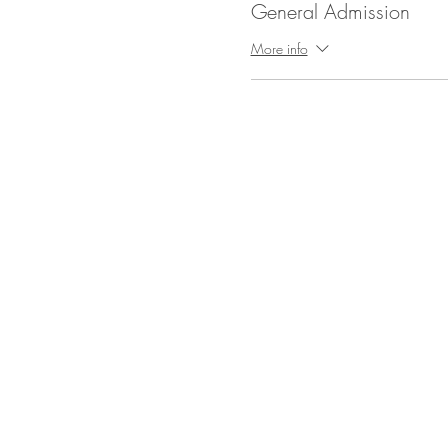
General Admission
More info