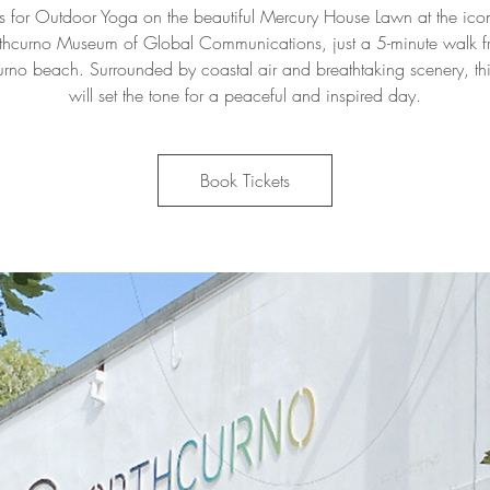
us for Outdoor Yoga on the beautiful Mercury House Lawn at the ico
thcurno Museum of Global Communications, just a 5-minute walk 
urno beach. Surrounded by coastal air and breathtaking scenery, thi
will set the tone for a peaceful and inspired day.
Book Tickets