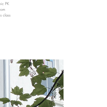
nic PK
from
s class