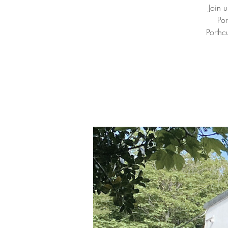
Join 
Por
Porthc