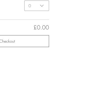
0
£0.00
Checkout