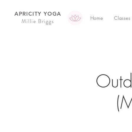
APRICITY YOGA
Home
Classes
Millie Briggs
Outd
(