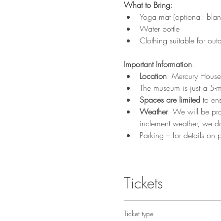
What to Bring
:
Yoga mat (optional: blank
Water bottle
Clothing suitable for ou
Important Information
:
Location
: Mercury House
The museum is just a 5-m
Spaces are limited
 to en
Weather
: We will be pra
inclement weather, we do
Parking – for details on p
Tickets
Ticket type