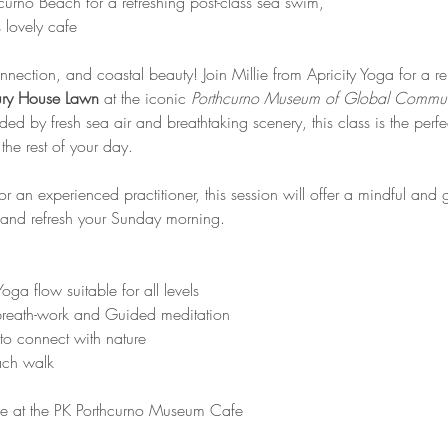
curno Beach for a refreshing post-class sea swim,
 lovely cafe
nnection, and coastal beauty! Join Millie from Apricity Yoga for a 
ry House Lawn
 at the iconic 
Porthcurno Museum of Global Commun
d by fresh sea air and breathtaking scenery, this class is the perfe
the rest of your day.
 an experienced practitioner, this session will offer a mindful and 
 and refresh your Sunday morning.
oga flow suitable for all levels
reath-work and Guided meditation
g to connect with nature
ach walk 
e at the PK Porthcurno Museum Cafe