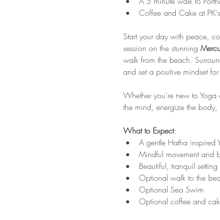
A 5 minute walk to Porth
Coffee and Cake at PK's
Start your day with peace, co
session on the stunning 
Mercu
walk from the beach. Surrounde
and set a positive mindset for 
Whether you're new to Yoga or
the mind, energize the body,
What to Expect
:
A gentle Hatha inspired Y
Mindful movement and b
Beautiful, tranquil settin
Optional walk to the be
Optional Sea Swim
Optional coffee and cak