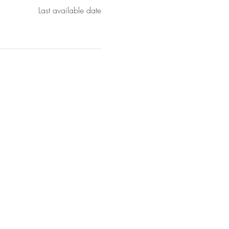
Last available date