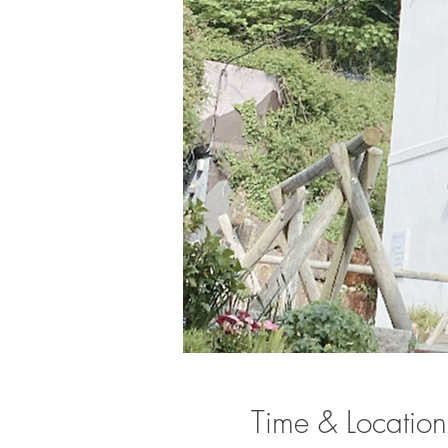
Time & Location