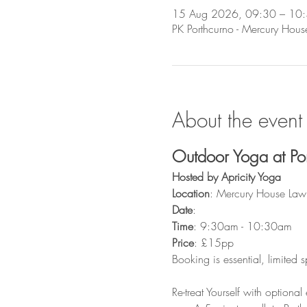
15 Aug 2026, 09:30 – 10
PK Porthcurno - Mercury Hou
About the event
Outdoor Yoga at Po
Hosted by Apricity Yoga
Location
: Mercury House Law
Date
: 
Time
: 9:30am - 10:30am 
Price
: £15pp
Booking is essential, limited 
Re-treat Yourself with optional