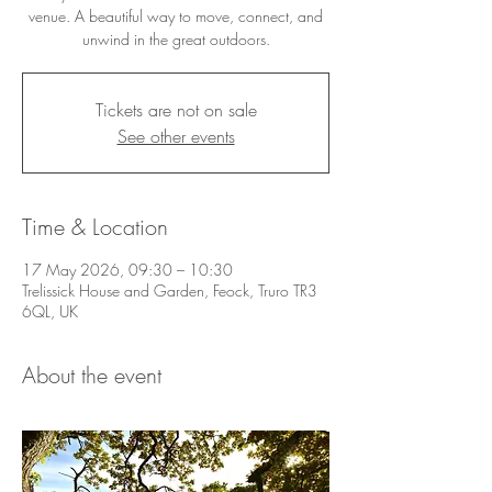
venue. A beautiful way to move, connect, and
unwind in the great outdoors.
Tickets are not on sale
See other events
Time & Location
17 May 2026, 09:30 – 10:30
Trelissick House and Garden, Feock, Truro TR3
6QL, UK
About the event