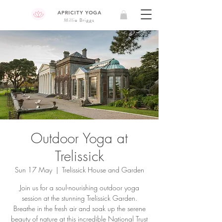
APRICITY YOGA
Millie Briggs
Outdoor Yoga at
Trelissick
Sun 17 May
  |  
Trelissick House and Garden
Join us for a soul-nourishing outdoor yoga
session at the stunning Trelissick Garden.
Breathe in the fresh air and soak up the serene
beauty of nature at this incredible National Trust