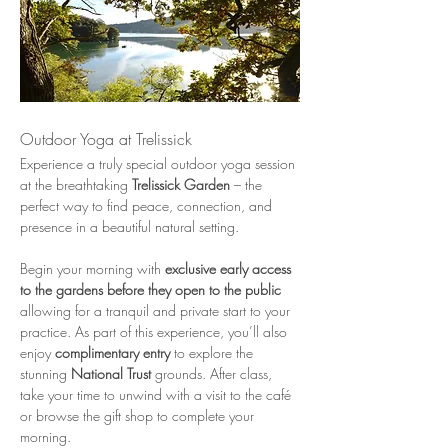
Outdoor Yoga at Trelissick
Experience a truly special outdoor yoga session 
at the breathtaking 
Trelissick Garden
 – the 
perfect way to find peace, connection, and 
presence in a beautiful natural setting.
Begin your morning with 
exclusive early access 
to the gardens before they open to the public
allowing for a tranquil and private start to your 
practice. As part of this experience, you’ll also 
enjoy 
complimentary entry
 to explore the 
stunning 
National Trust
 grounds. After class, 
take your time to unwind with a visit to the café 
or browse the gift shop to complete your 
morning.