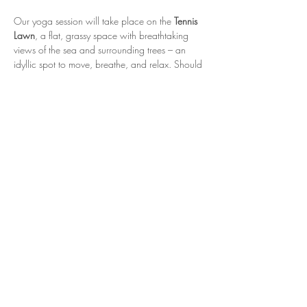
Our yoga session will take place on the 
Tennis 
Lawn
, a flat, grassy space with breathtaking 
views of the sea and surrounding trees – an 
idyllic spot to move, breathe, and relax. Should 
the weather be unfavourable, we’ll move to 
The Barn
, a cosy and sheltered indoor space 
for your practice.
The session will last one hour, including 
45 
minutes of gentle yoga movement
 followed by 
15 minutes of meditation and relaxation
. Please 
bring your own yoga mat and wear 
comfortable clothing suited to an outdoor 
practice.
This event is open to ages 12 and above, and 
spaces are limited
, so be sure to book early to 
secure your spot for this soul-soothing summer 
session.